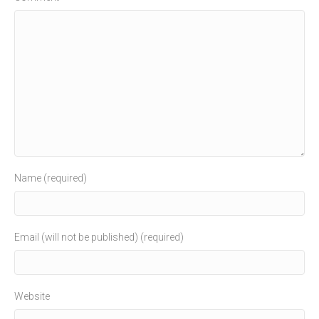
Name (required)
Email (will not be published) (required)
Website