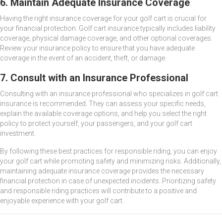
6. Maintain Adequate Insurance Coverage
Having the right insurance coverage for your golf cart is crucial for
your financial protection. Golf cart insurance typically includes liability
coverage, physical damage coverage, and other optional coverages.
Review your insurance policy to ensure that you have adequate
coverage in the event of an accident, theft, or damage.
7. Consult with an Insurance Professional
Consulting with an insurance professional who specializes in golf cart
insurance is recommended. They can assess your specific needs,
explain the available coverage options, and help you select the right
policy to protect yourself, your passengers, and your golf cart
investment.
By following these best practices for responsible riding, you can enjoy
your golf cart while promoting safety and minimizing risks. Additionally,
maintaining adequate insurance coverage provides the necessary
financial protection in case of unexpected incidents. Prioritizing safety
and responsible riding practices will contribute to a positive and
enjoyable experience with your golf cart.