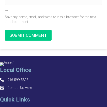
Save my name, email, and website in this browser for the next
time I comment.
Local Office
916-599-5893
Contact Us Here
Quick Links