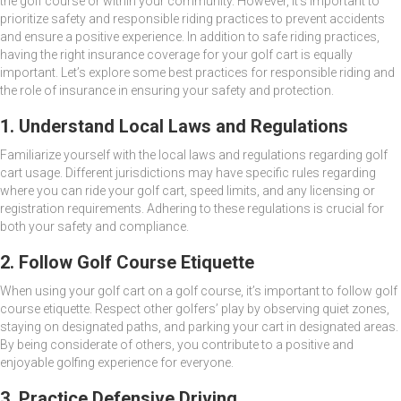
the golf course or within your community. However, it’s important to
prioritize safety and responsible riding practices to prevent accidents
and ensure a positive experience. In addition to safe riding practices,
having the right insurance coverage for your golf cart is equally
important. Let’s explore some best practices for responsible riding and
the role of insurance in ensuring your safety and protection.
1. Understand Local Laws and Regulations
Familiarize yourself with the local laws and regulations regarding golf
cart usage. Different jurisdictions may have specific rules regarding
where you can ride your golf cart, speed limits, and any licensing or
registration requirements. Adhering to these regulations is crucial for
both your safety and compliance.
2. Follow Golf Course Etiquette
When using your golf cart on a golf course, it’s important to follow golf
course etiquette. Respect other golfers’ play by observing quiet zones,
staying on designated paths, and parking your cart in designated areas.
By being considerate of others, you contribute to a positive and
enjoyable golfing experience for everyone.
3. Practice Defensive Driving