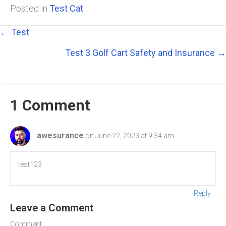
Posted in
Test Cat
Posts
← Test
Test 3 Golf Cart Safety and Insurance →
navigation
1 Comment
awesurance
on June 22, 2023 at 9:34 am
test123
Reply
Leave a Comment
Comment