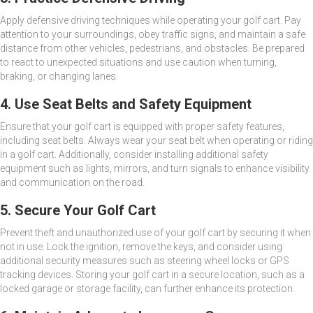
Apply defensive driving techniques while operating your golf cart. Pay
attention to your surroundings, obey traffic signs, and maintain a safe
distance from other vehicles, pedestrians, and obstacles. Be prepared
to react to unexpected situations and use caution when turning,
braking, or changing lanes.
4. Use Seat Belts and Safety Equipment
Ensure that your golf cart is equipped with proper safety features,
including seat belts. Always wear your seat belt when operating or riding
in a golf cart. Additionally, consider installing additional safety
equipment such as lights, mirrors, and turn signals to enhance visibility
and communication on the road.
5. Secure Your Golf Cart
Prevent theft and unauthorized use of your golf cart by securing it when
not in use. Lock the ignition, remove the keys, and consider using
additional security measures such as steering wheel locks or GPS
tracking devices. Storing your golf cart in a secure location, such as a
locked garage or storage facility, can further enhance its protection.