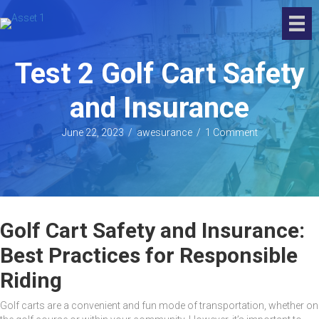
Test 2 Golf Cart Safety
and Insurance
June 22, 2023
/
awesurance
/
1 Comment
Golf Cart Safety and Insurance:
Best Practices for Responsible
Riding
Golf carts are a convenient and fun mode of transportation, whether on