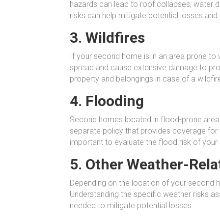
hazards can lead to roof collapses, water 
risks can help mitigate potential losses and
3. Wildfires
If your second home is in an area prone to wi
spread and cause extensive damage to prope
property and belongings in case of a wildfir
4. Flooding
Second homes located in flood-prone areas a
separate policy that provides coverage for 
important to evaluate the flood risk of you
5. Other Weather-Rela
Depending on the location of your second h
Understanding the specific weather risks as
needed to mitigate potential losses.