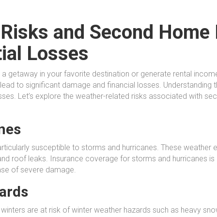
 Risks and Second Home 
tial Losses
a getaway in your favorite destination or generate rental inco
n lead to significant damage and financial losses. Understanding 
 losses. Let’s explore the weather-related risks associated with
nes
ticularly susceptible to storms and hurricanes. These weather
 and roof leaks. Insurance coverage for storms and hurricanes is 
 case of severe damage.
ards
inters are at risk of winter weather hazards such as heavy snow