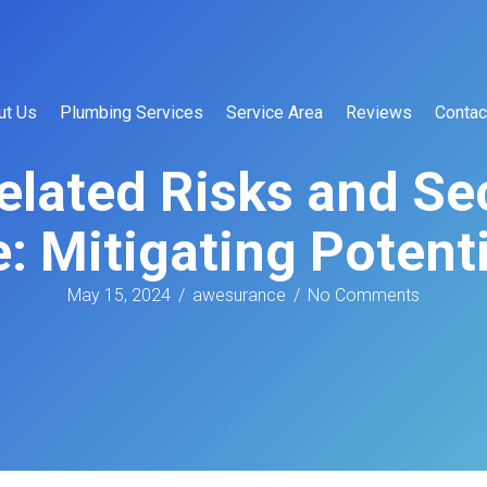
ut Us
Plumbing Services
Service Area
Reviews
Contac
elated Risks and S
: Mitigating Potent
May 15, 2024
/
awesurance
/
No Comments