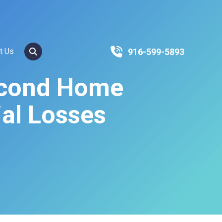
SEARCH
916-599-5893
t Us
econd Home
ial Losses