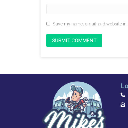
Save my name, email, and website in 
Lo