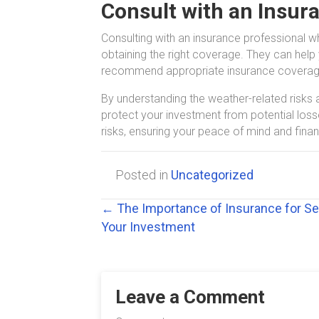
Consult with an Insur
Consulting with an insurance professional w
obtaining the right coverage. They can help 
recommend appropriate insurance coverage 
By understanding the weather-related risk
protect your investment from potential los
risks, ensuring your peace of mind and financ
Posted in
Uncategorized
Posts
← The Importance of Insurance for S
Your Investment
navigation
Leave a Comment