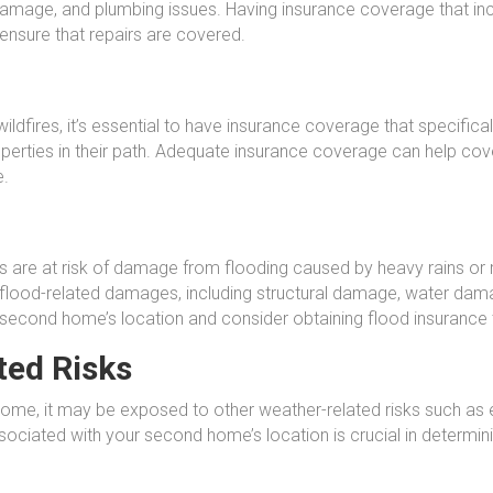
damage, and plumbing issues. Having insurance coverage that inc
 ensure that repairs are covered.
ldfires, it’s essential to have insurance coverage that specificall
rties in their path. Adequate insurance coverage can help cover
e.
re at risk of damage from flooding caused by heavy rains or ris
flood-related damages, including structural damage, water damag
r second home’s location and consider obtaining flood insurance 
ted Risks
ome, it may be exposed to other weather-related risks such as 
sociated with your second home’s location is crucial in determi