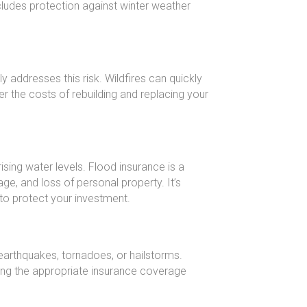
ludes protection against winter weather
y addresses this risk. Wildfires can quickly
 the costs of rebuilding and replacing your
ing water levels. Flood insurance is a
e, and loss of personal property. It’s
to protect your investment.
earthquakes, tornadoes, or hailstorms.
ning the appropriate insurance coverage