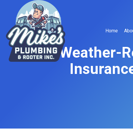
Home
Abo
Weather-R
Insurance