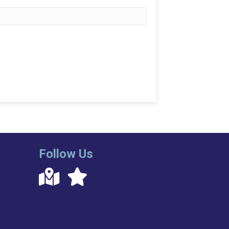
Follow Us