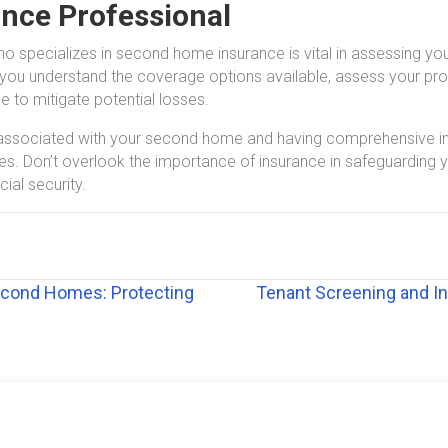
ance Professional
ho specializes in second home insurance is vital in assessing you
you understand the coverage options available, assess your prope
to mitigate potential losses.
s associated with your second home and having comprehensive in
ses. Don’t overlook the importance of insurance in safeguardin
ial security.
econd Homes: Protecting
Tenant Screening and In