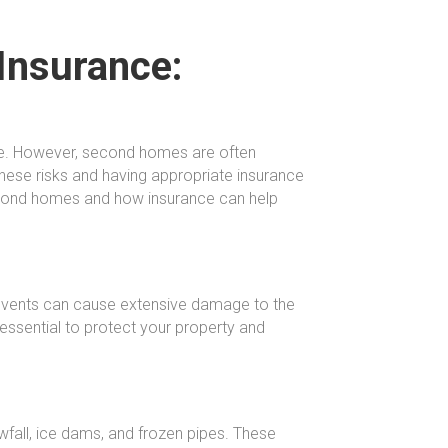
Insurance:
me. However, second homes are often
these risks and having appropriate insurance
 second homes and how insurance can help
 events can cause extensive damage to the
essential to protect your property and
fall, ice dams, and frozen pipes. These