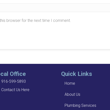
this browser for the next time I comment.
cal Office
Quick Links
916-599-5893
Home
Contact Us Here
About Us
Plumbing Services