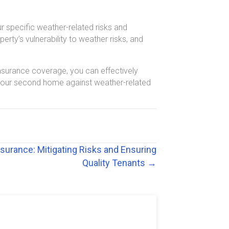
r specific weather-related risks and
rty’s vulnerability to weather risks, and
surance coverage, you can effectively
g your second home against weather-related
surance: Mitigating Risks and Ensuring
Quality Tenants →