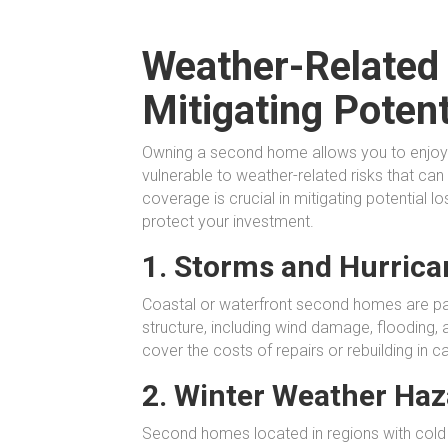
Weather-Related
Mitigating Poten
Owning a second home allows you to enjoy 
vulnerable to weather-related risks that ca
coverage is crucial in mitigating potential
protect your investment.
1. Storms and Hurrica
Coastal or waterfront second homes are par
structure, including wind damage, flooding,
cover the costs of repairs or rebuilding in
2. Winter Weather Haz
Second homes located in regions with cold w