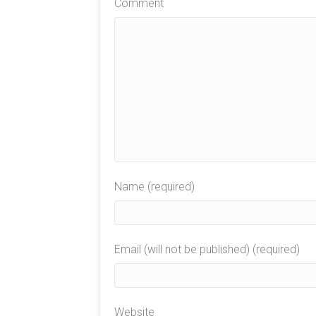
Comment
Name (required)
Email (will not be published) (required)
Website